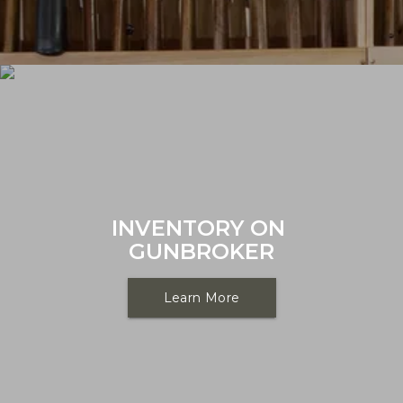
INVENTORY ON 
GUNBROKER
Learn More