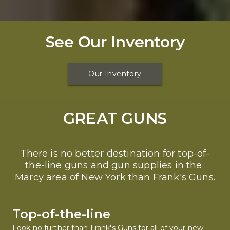
See Our Inventory
Our Inventory
GREAT GUNS
There is no better destination for top-of-
the-line guns and gun supplies in the 
Marcy area of New York than Frank's Guns.
Top-of-the-line
Look no further than Frank's Guns for all of your new 