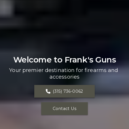
Welcome to Frank's Guns
Your premier destination for firearms and 
accessories
(315) 736-0062
Contact Us