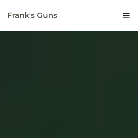
Frank's Guns