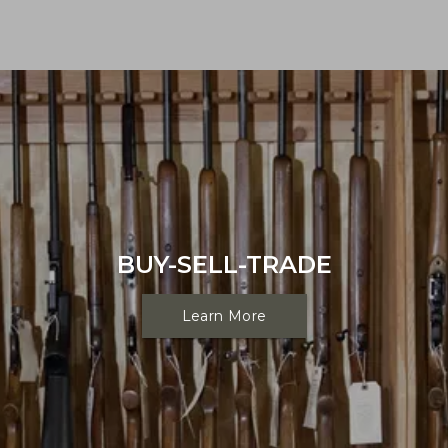
BUY-SELL-TRADE
Learn More