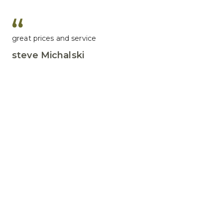
great prices and service
steve Michalski
Great customer service
John F. Murphy
Leave us a review
We would love to hear about how we did.
Write a review