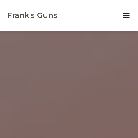
Frank's Guns