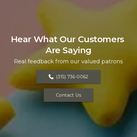
Hear What Our Customers 
Are Saying
Real feedback from our valued patrons
(315) 736-0062
Contact Us