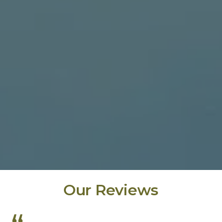
Our Reviews