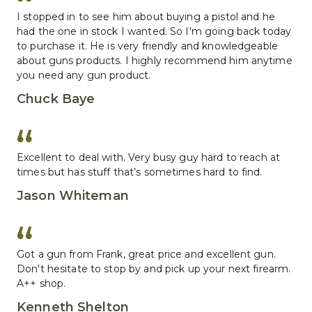
I stopped in to see him about buying a pistol and he 
had the one in stock I wanted. So I'm going back today 
to purchase it. He is very friendly and knowledgeable 
about guns products. I highly recommend him anytime 
you need any gun product.
Chuck Baye
Excellent to deal with. Very busy guy hard to reach at 
times but has stuff that’s sometimes hard to find.
Jason Whiteman
Got a gun from Frank, great price and excellent gun. 
Don't hesitate to stop by and pick up your next firearm. 
A++ shop.
Kenneth Shelton