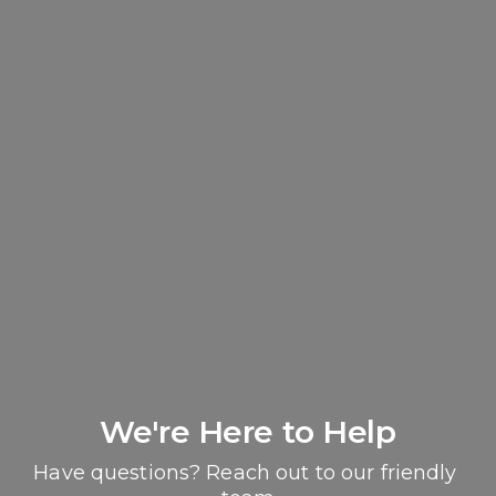
We're Here to Help
Have questions? Reach out to our friendly 