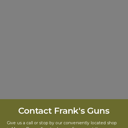
Contact Frank's Guns
Give us a call or stop by our conveniently located shop 