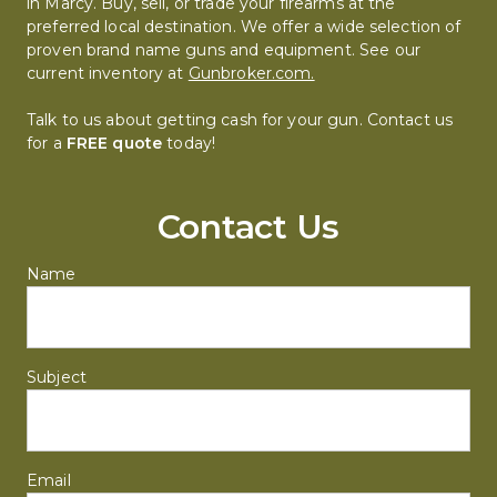
in Marcy. Buy, sell, or trade your firearms at the 
preferred local destination. We offer a wide selection of 
proven brand name guns and equipment. See our 
current inventory at 
Gunbroker.com.
Talk to us about getting cash for your gun. Contact us 
for a 
FREE quote
 today!
Contact Us
Name
Subject
Email