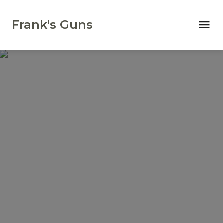
Frank's Guns