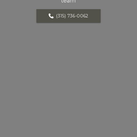
team
(315) 736-0062